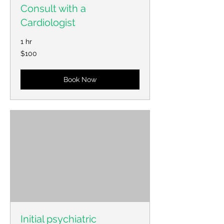
Consult with a
Cardiologist
1 hr
100
$100
US
dollars
Book Now
Initial psychiatric