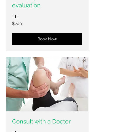
evaluation
1 hr
200
$200
US
dollars
Book Now
Consult with a Doctor