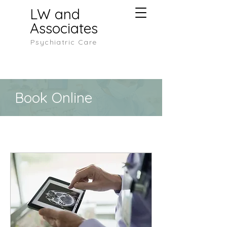
LW and
Associates
Psychiatric Care
Book Online